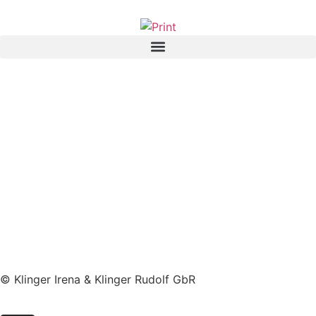
© Klinger Irena & Klinger Rudolf GbR